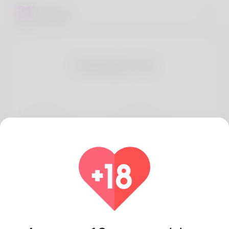
Contact Us
First Name
Last Name
Email
How can we help?