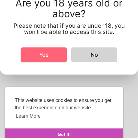
Are you 18 years old or
above?
Please note that if you are under 18, you
Send
won't be able to access this site.
Yes
No
This website uses cookies to ensure you get
the best experience on our website.
Learn More
Copyright © 2026 Smluxee. All rights reserved.
About Us
-
Terms
-
Privacy Policy
-
Contact
-
FAQs
-
Got It!
Refund
-
Developers