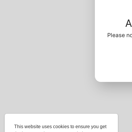
Profi
Ba
A
G
P
Please no
L
H
Ha
This website uses cookies to ensure you get