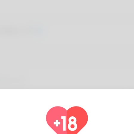
 Wales, 20
About You
a exactly what people call her and she believes promoting it . qu
 she's been it's possible Florida but she become move associate
ly canoe that i'm trying to make it a career. See what's new on 
//Rtistrees.com/groups/youth-baseball-glove-sizes-demystified