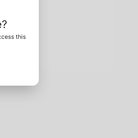
e?
ccess this