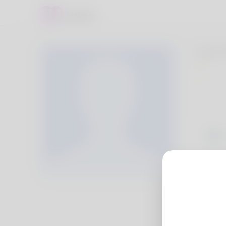
Evie
Cierr
years
usual
http: