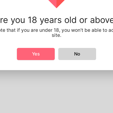
le Info
sic
re you 18 years old or abov
ender
Male
referred Language
English
te that if you are under 18, you won't be able to a
site.
ooks
eight
183cm
ir color
Black
Yes
No