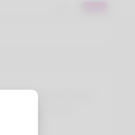
Login
Register
ite healthy. Bookkeeping is his profession. For
d with her wife and kids. What I love doing
my website here:
-find-the-perfect-fit-1173773576/