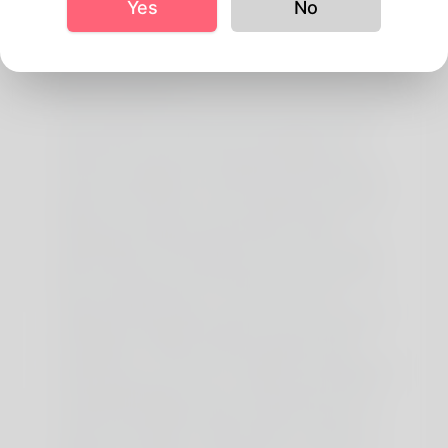
Yes
No
any way. As with hottest dietary supplements, there
are some side effects of creatine. Here are the most
typical unwanted side effects of creatine, so you
presumably can resolve whether or not you’d prefer
to take these supplements primarily based on
scientific evidence.
It can enhance progress hormone ranges, optimize
insulin sensitivity, and promote fats loss whereas
preserving lean muscle mass. Nonetheless, it’s
important to notice that extended fasting periods
may pose challenges in assembly daily calorie and
protein requirements, that are important for muscle
progress. In conclusion, incorporating fasting and
fitness while taking creatine requires careful
consideration. Whereas fasting can provide varied
health benefits, it’s necessary to keep in thoughts
that your physique wants gasoline to perform at its
finest during workouts. If you choose to take
creatine whereas fasting, ensure to plan your meals
strategically, allowing enough time for absorption
and using the vitality increase supplied by this
complement. In The End, it’s all the time beneficial to
seek the guidance of with a healthcare professional
or registered dietitian who can information you to
find the ideal stability between fasting, health, and
creatine consumption. Keep In Mind, everyone’s