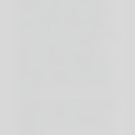
skeletal muscular tissues, with small quantities
additionally discovered in the brain and testes.
Post-workout creatine consumption is also helpful
for muscle restore and progress. Combining
creatine with intermittent fasting might help you
achieve optimum body composition and athletic
performance. When you quick, your insulin ranges
drop, which boosts your body's sensitivity to insulin.
This, in turn, can improve the absorption and
utilization of creatine within the muscle cells.
There are many myths concerning creatine, its
results in your physique and insulin levels, and
whether or not creatine poses dangers when it
comes to fasting. One Other method for healthcare
professionals to interpret urine creatinine rely is
called the albumin/creatinine ratio. To figure out
GFR, a healthcare skilled takes into consideration
serum creatinine rely and other components such as
age and sex.
To break your quick, you would wish to raise your
insulin ranges to a "spike" stage or take something
that stimulates the digestive tract. If you're already
at danger of renal disease or kidney stones, you
shouldn't take any creatine supplementation.
Nonetheless, on its own, secure and small doses of
creatine haven't been proven to cause extra harm
to the kidneys.