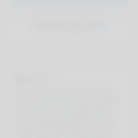
Everette Iqbal, 20
About You
As phosphocreatine ranges turn out to be depleted
with extended intense exercise, vitality availability
declines due to a lack of ATP regeneration wanted
to meet the calls for of high-intensity exercise 2. In
order for your body to run, it needs a relentless
provide of adenosine triphosphate (ATP), its major
fuel—and creatine plays a significant role in power
availability and the regeneration of ATP. Roughly
95% of creatine found in the physique is stored in