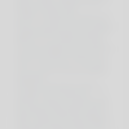
physique is exclusive, so listening to your personal
wants and continually assessing how you feel
throughout the process is crucial.
The impact of carnosine within the muscle is to cut
back lactic acid manufacturing. Normally, ACV is
added in a cup of water, no more than a tablespoon.
It is usually combined with lemon juice and typically
additionally with pink Himalayan salt. Relying on
whether or not or not you like the acidic style of
ACV, however I discovered that with some lemon
and salt it actually helped to drink more water. But if
you’re ready to experiment and think about the
benefits of some of them (not smoking of course),
you can try and see if it suits you. Find out what
works for you with this 60-sec quiz accredited by
our experts and get your personal revolutionary
fasting assistant.
Its benefits are actual and play an element
inincreasing musclestrength and power, which is
why creatine is such a incessantly used
complement. Contrary to most other amino acids,
these three are damaged down within the muscle
they usually seem to play a significant position in
energy production throughout train, based on this
research. Furthermore, they assist the building of
muscle, particularly leucine, through the building of
muscle proteins. Isoleucine and valine are more