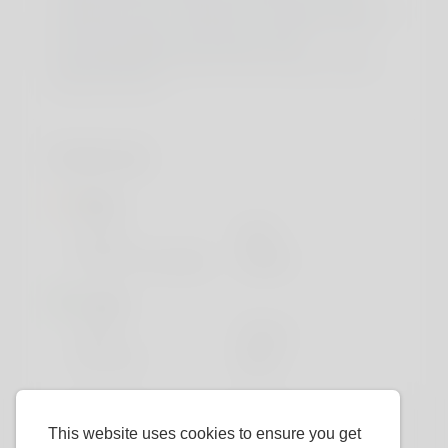
specifically used to manage blood sugar ranges and
producing energy. Moreover, it’s essential to note
that some people may expertise minor
gastrointestinal discomfort when starting creatine
supplementation.
Profile Info
Basic
Gender
Male
Preferred Language
English
Looks
Height
183cm
Hair color
Black
This website uses cookies to ensure you get