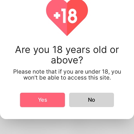
Are you 18 years old or
above?
Please note that if you are under 18, you
won't be able to access this site.
Profile Info
Basic
Yes
No
Gender
Male
Preferred Language
English
Relationship status
Single
Work status
Self-Employed