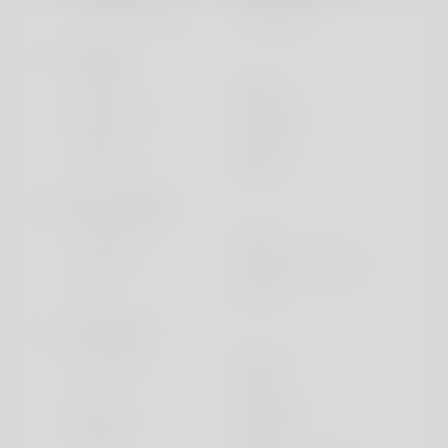
Education Level
University
Looks
Ethnicity
Black
Body type
Average
Height
159cm
Hair color
Black
Personality
Character
Calm
Friends
Only good friends
Pets
None
Lifestyle
I live with
Alone
Car
None
Religion
Christian
Smoke
Never