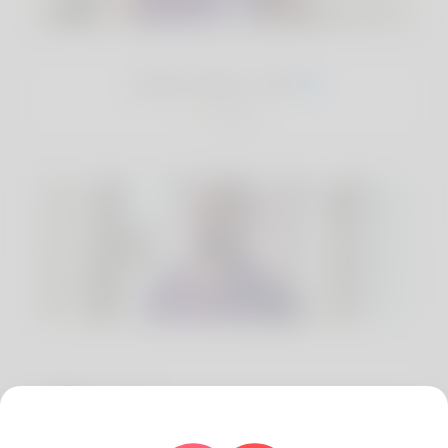
Jude Ibeh, 29
Nigeria
Location
Enugu